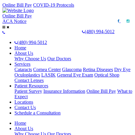
Online Bill Pay
COVID-19 Protocols
Online Bill Pay
ACA Notice
(480) 994-5012
(480) 994-5012
Home
About Us
Why Choose Us
Our Doctors
Services
Cataracts
Cornea Center
Glaucoma
Retina Diseases
Dry Eye
Oculoplastics
LASIK
General Eye Exam
Optical Shop
Contact Lenses
Patient Resources
Patient Survey
Insurance Information
Online Bill Pay
What to
Expect
Locations
Contact Us
Schedule a Consultation
Home
About Us
Why Choose Us
Our Doctors