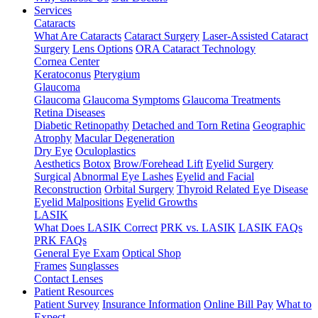
Services
Cataracts
What Are Cataracts
Cataract Surgery
Laser-Assisted Cataract
Surgery
Lens Options
ORA Cataract Technology
Cornea Center
Keratoconus
Pterygium
Glaucoma
Glaucoma
Glaucoma Symptoms
Glaucoma Treatments
Retina Diseases
Diabetic Retinopathy
Detached and Torn Retina
Geographic
Atrophy
Macular Degeneration
Dry Eye
Oculoplastics
Aesthetics
Botox
Brow/Forehead Lift
Eyelid Surgery
Surgical
Abnormal Eye Lashes
Eyelid and Facial
Reconstruction
Orbital Surgery
Thyroid Related Eye Disease
Eyelid Malpositions
Eyelid Growths
LASIK
What Does LASIK Correct
PRK vs. LASIK
LASIK FAQs
PRK FAQs
General Eye Exam
Optical Shop
Frames
Sunglasses
Contact Lenses
Patient Resources
Patient Survey
Insurance Information
Online Bill Pay
What to
Expect