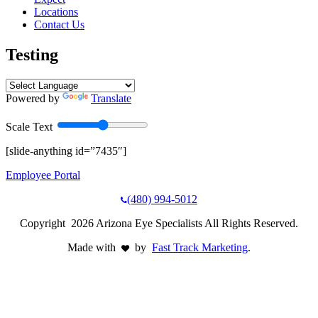
Locations
Contact Us
Testing
Powered by
Translate
Scale Text
[slide-anything id=”7435″]
Employee Portal
(480) 994-5012
Copyright 2026 Arizona Eye Specialists All Rights Reserved.
Made with
by
Fast Track Marketing
.