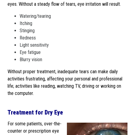
eyes. Without a steady flow of tears, eye irritation will result.
Watering/tearing
Itching
Stinging
Redness
Light sensitivity
Eye fatigue
Blurry vision
Without proper treatment, inadequate tears can make daily
activities frustrating, affecting your personal and professional
life; activities like reading, watching TV, driving or working on
the computer.
Treatment for Dry Eye
For some patients, over-the-
counter or prescription eye