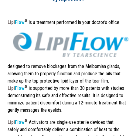
®
Lipi
Flow
is a treatment performed in your doctor’s office
designed to remove blockages from the Meibomian glands,
allowing them to properly function and produce the oils that
make up the top protective lipid layer of the tear film.
®
Lipi
Flow
is supported by more than 30 patents with studies
demonstrating its safe and effective results. It is designed to
minimize patient discomfort during a 12-minute treatment that
gently massages the eyelids.
®
Lipi
Flow
Activators are single-use sterile devices that
safely and comfortably deliver a combination of heat to the