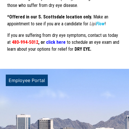
those who suffer from dry eye disease.
*
Offered in our S. Scottsdale location only.
Make an
appointment to see if you are a candidate for
Lipi
Flow
!
If you are suffering from dry eye symptoms, contact us today
at
480-994-5012
, or
click here
to schedule an eye exam and
learn about your options for relief for
DRY EYE.
Employee Portal