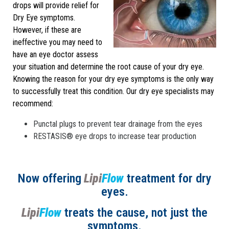
drops will provide relief for
Dry Eye symptoms.
However, if these are
ineffective you may need to
have an eye doctor assess
your situation and determine the root cause of your dry eye.
Knowing the reason for your dry eye symptoms is the only way
to successfully treat this condition. Our dry eye specialists may
recommend:
Punctal plugs to prevent tear drainage from the eyes
RESTASIS® eye drops to increase tear production
Now offering
Lipi
Flow
treatment for dry
eyes.
Lipi
Flow
treats the cause, not just the
symptoms.