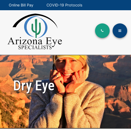
Online Bill Pay
COVID-19 Protocols
Dry Eye