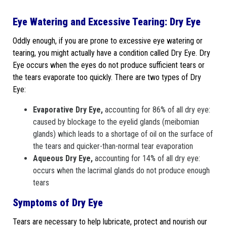
Eye Watering and Excessive Tearing: Dry Eye
Oddly enough, if you are prone to excessive eye watering or
tearing, you might actually have a condition called Dry Eye. Dry
Eye occurs when the eyes do not produce sufficient tears or
the tears evaporate too quickly. There are two types of Dry
Eye:
Evaporative Dry Eye,
accounting for 86% of all dry eye:
caused by blockage to the eyelid glands (meibomian
glands) which leads to a shortage of oil on the surface of
the tears and quicker-than-normal tear evaporation
Aqueous Dry Eye,
accounting for 14% of all dry eye:
occurs when the lacrimal glands do not produce enough
tears
Symptoms of Dry Eye
Tears are necessary to help lubricate, protect and nourish our