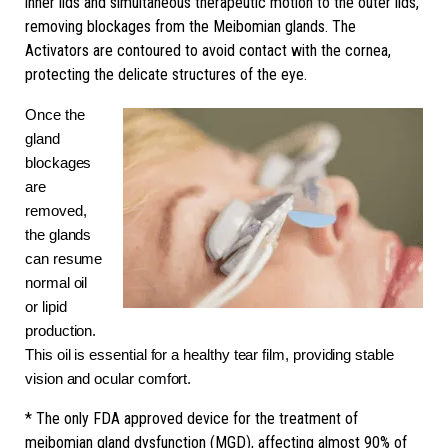
inner lids and simultaneous therapeutic motion to the outer lids,
removing blockages from the Meibomian glands. The
Activators are contoured to avoid contact with the cornea,
protecting the delicate structures of the eye.
Once the
gland
blockages
are
removed,
the glands
can resume
normal oil
or lipid
production.
This oil is essential for a healthy tear film, providing stable
vision and ocular comfort.
* The only FDA approved device for the treatment of
meibomian gland dysfunction (MGD), affecting almost 90% of