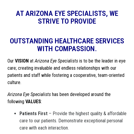
AT ARIZONA EYE SPECIALISTS, WE
STRIVE TO PROVIDE
OUTSTANDING HEALTHCARE SERVICES
WITH COMPASSION.
Our
VISION
at
Arizona Eye Specialists
is to be the leader in eye
care; creating invaluable and endless relationships with our
patients and staff while fostering a cooperative, team-oriented
culture.
Arizona Eye Specialists
has been developed around the
following
VALUES
:
Patients First
– Provide the highest quality & affordable
care to our patients. Demonstrate exceptional personal
care with each interaction.