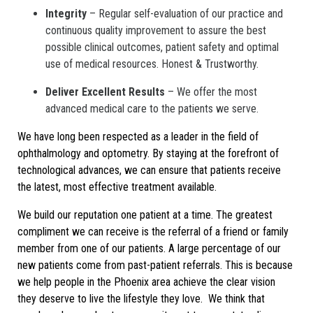
Integrity
– Regular self-evaluation of our practice and
continuous quality improvement to assure the best
possible clinical outcomes, patient safety and optimal
use of medical resources. Honest & Trustworthy.
Deliver Excellent Results
– We offer the most
advanced medical care to the patients we serve.
We have long been respected as a leader in the field of
ophthalmology and optometry. By staying at the forefront of
technological advances, we can ensure that patients receive
the latest, most effective treatment available.
We build our reputation one patient at a time. The greatest
compliment we can receive is the referral of a friend or family
member from one of our patients. A large percentage of our
new patients come from past-patient referrals. This is because
we help people in the Phoenix area achieve the clear vision
they deserve to live the lifestyle they love. We think that