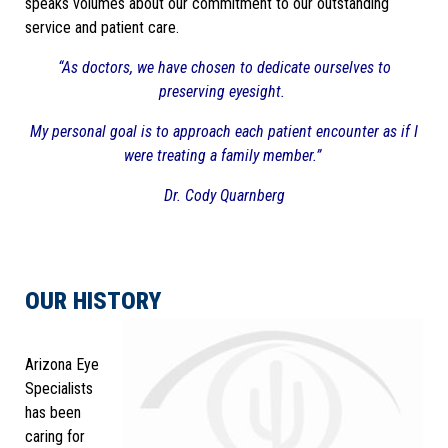
speaks volumes about our commitment to our outstanding
service and patient care.
“As doctors, we have chosen to dedicate ourselves to
preserving eyesight.
My personal goal is to approach each patient encounter as if I
were treating a family member.”
Dr. Cody Quarnberg
OUR HISTORY
Arizona Eye
Specialists
has been
caring for