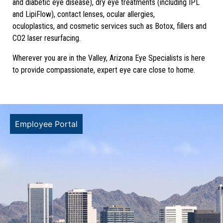
and diabetic eye disease), dry eye treatments (including IPL
and LipiFlow), contact lenses, ocular allergies,
oculoplastics, and cosmetic services such as Botox, fillers and
CO2 laser resurfacing.
Wherever you are in the Valley, Arizona Eye Specialists is here
to provide compassionate, expert eye care close to home.
Employee Portal