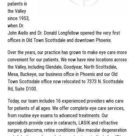
patients in
the Valley
since 1953,
when Dr.
John Aiello and Dr. Donald Longfellow opened the very first
offices in Old Town Scottsdale and downtown Phoenix.
Over the years, our practice has grown to make eye care more
convenient for our patients. We now have nine locations across
the Valley, including Glendale, Goodyear, North Scottsdale,
Mesa, Buckeye, our business office in Phoenix and our Old
Town Scottsdale office now relocated to 7373 N. Scottsdale
Rd, Suite D100.
Today, our team includes 16 experienced providers who care
for patients of all ages. We offer complete eye care services,
from routine eye exams to advanced treatments. Our
specialists provide care in cataracts, LASIK and refractive
surgery, glaucoma, retina conditions (like macular degeneration