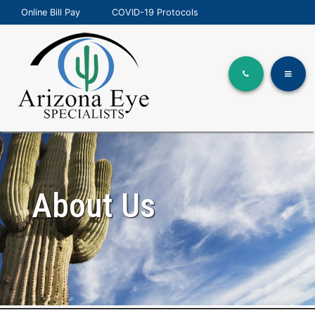
Online Bill Pay
COVID-19 Protocols
About Us