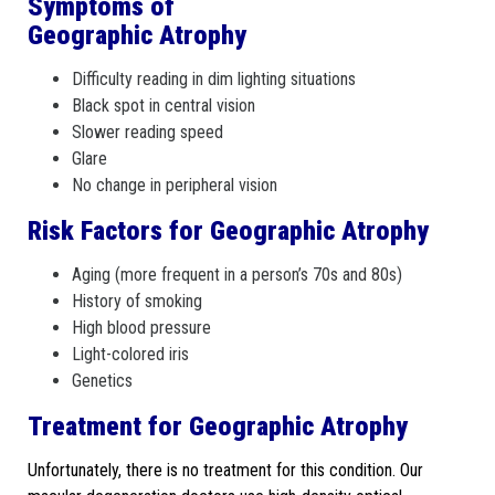
Symptoms of
Geographic Atrophy
Difficulty reading in dim lighting situations
Black spot in central vision
Slower reading speed
Glare
No change in peripheral vision
Risk Factors for Geographic Atrophy
Aging (more frequent in a person’s 70s and 80s)
History of smoking
High blood pressure
Light-colored iris
Genetics
Treatment for Geographic Atrophy
Unfortunately, there is no treatment for this condition. Our