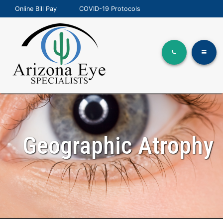
Online Bill Pay
COVID-19 Protocols
Geographic Atrophy