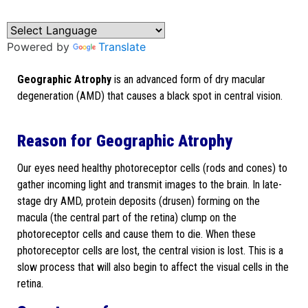
Powered by
Translate
Geographic Atrophy
is an advanced form of dry macular
degeneration (AMD) that causes a black spot in central vision.
Reason for Geographic Atrophy
Our eyes need healthy photoreceptor cells (rods and cones) to
gather incoming light and transmit images to the brain. In late-
stage dry AMD, protein deposits (drusen) forming on the
macula (the central part of the retina) clump on the
photoreceptor cells and cause them to die. When these
photoreceptor cells are lost, the central vision is lost. This is a
slow process that will also begin to affect the visual cells in the
retina.