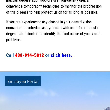
macular degeneration doctors use high-density optical
coherence tomography techniques to monitor the progression
of this disease to help protect vision for as long as possible.
If you are experiencing any change in your central vision,
contact us to schedule an eye exam with one of our macular
degeneration doctors to identify the root cause of your vision
problems.
Call
480-994-5012
or
click here.
Employee Portal