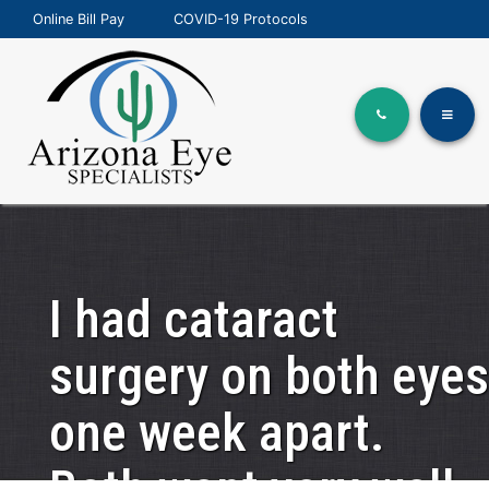
Online Bill Pay
COVID-19 Protocols
I had cataract
surgery on both eyes
one week apart.