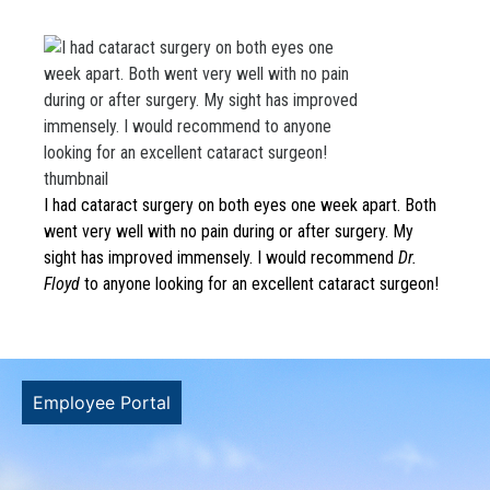
Both went very well
with no pain during
or after surgery. My
sight has improved
I had cataract surgery on both eyes one week apart. Both
immensely. I would
went very well with no pain during or after surgery. My
sight has improved immensely. I would recommend
Dr.
recommend to
Floyd
to anyone looking for an excellent cataract surgeon!
anyone looking for
an excellent
Employee Portal
cataract surgeon!