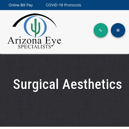
Online Bill Pay
COVID-19 Protocols
Surgical Aesthetics