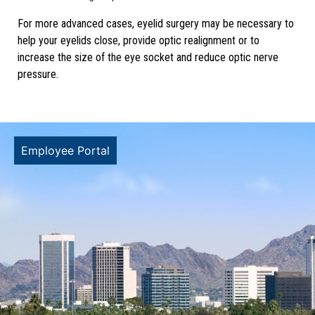
For more advanced cases, eyelid surgery may be necessary to
help your eyelids close, provide optic realignment or to
increase the size of the eye socket and reduce optic nerve
pressure.
Employee Portal