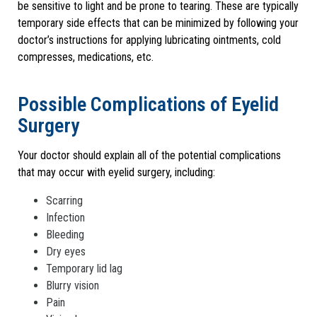
be sensitive to light and be prone to tearing. These are typically
temporary side effects that can be minimized by following your
doctor’s instructions for applying lubricating ointments, cold
compresses, medications, etc.
Possible Complications of Eyelid
Surgery
Your doctor should explain all of the potential complications
that may occur with eyelid surgery, including:
Scarring
Infection
Bleeding
Dry eyes
Temporary lid lag
Blurry vision
Pain