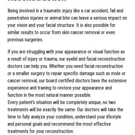
Being involved in a traumatic injury like a car accident, fall and
penetration injuries or animal bite can leave a serious impact on
your vision and your facial structure. It is also possible for
similar results to occur from skin cancer removal or even
previous surgeries.
If you are struggling with your appearance or visual function as
a result of injury or trauma, our eyelid and facial reconstruction
doctors can help you. Whether you need facial reconstruction
or a smaller surgery to repair specific damage such as mole or
cancer removal, our board certified doctors have the extensive
experience and training to restore your appearance and
function in the most natural manner possible.
Every patient’s situation will be completely unique; no two
treatments will be exactly the same. Our doctors will take the
time to fully analyze your condition, understand your lifestyle
and personal goals and recommend the most effective
treatments for your reconstruction.