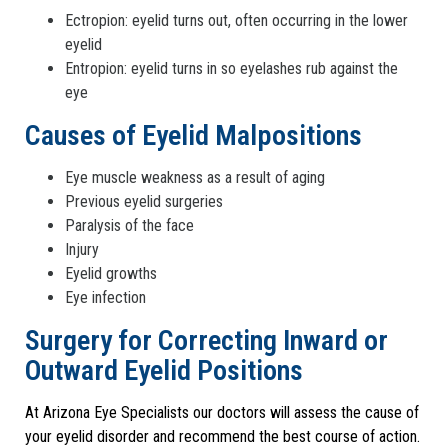
Ectropion: eyelid turns out, often occurring in the lower
eyelid
Entropion: eyelid turns in so eyelashes rub against the
eye
Causes of Eyelid Malpositions
Eye muscle weakness as a result of aging
Previous eyelid surgeries
Paralysis of the face
Injury
Eyelid growths
Eye infection
Surgery for Correcting Inward or
Outward Eyelid Positions
At Arizona Eye Specialists our doctors will assess the cause of
your eyelid disorder and recommend the best course of action.