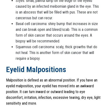
Styes: small, painful lump on the edge of the eyelid
caused by an infected meibomian gland in the eye. This
is an abscess that will be filled with pus. These are not
cancerous but can recur.
Basal cell carcinoma: shiny bump that increases in size
and can break open and bleed/scab. This is a common
form of skin cancer that occurs around the eyes. A
biopsy will be recommended.
Squamous cell carcinoma: scaly, thick growths that do
not heal. This is another form of skin cancer that will
require a biopsy.
Eyelid Malpositions
Malposition is defined as an abnormal position. If you have an
eyelid malposition, your eyelid has moved into an awkward
position. It can turn inward or outward leading to eye
discomfort, irritation, infection, excessive tearing, dry eye, light
sensitivity and more.