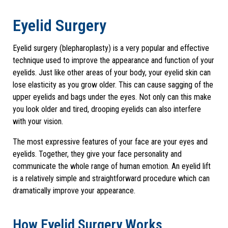
Eyelid Surgery
Eyelid surgery (blepharoplasty) is a very popular and effective
technique used to improve the appearance and function of your
eyelids. Just like other areas of your body, your eyelid skin can
lose elasticity as you grow older. This can cause sagging of the
upper eyelids and bags under the eyes. Not only can this make
you look older and tired, drooping eyelids can also interfere
with your vision.
The most expressive features of your face are your eyes and
eyelids. Together, they give your face personality and
communicate the whole range of human emotion. An eyelid lift
is a relatively simple and straightforward procedure which can
dramatically improve your appearance.
How Eyelid Surgery Works