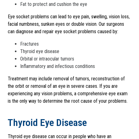
Fat to protect and cushion the eye
Eye socket problems can lead to eye pain, swelling, vision loss,
facial numbness, sunken eyes or double vision. Our surgeons
can diagnose and repair eye socket problems caused by:
Fractures
Thyroid eye disease
Orbital or intraocular tumors
Inflammatory and infectious conditions
Treatment may include removal of tumors, reconstruction of
the orbit or removal of an eye in severe cases. If you are
experiencing any vision problems, a comprehensive eye exam
is the only way to determine the root cause of your problems.
Thyroid Eye Disease
Thyroid eye disease can occur in people who have an