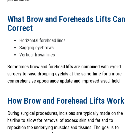
What Brow and Foreheads Lifts Can
Correct
Horizontal forehead lines
Sagging eyebrows
Vertical frown lines
Sometimes brow and forehead lifts are combined with eyelid
surgery to raise drooping eyelids at the same time for a more
comprehensive appearance update and improved visual field.
How Brow and Forehead Lifts Work
During surgical procedures, incisions are typically made on the
hairline to allow for removal of excess skin and fat and to
reposition the underlying muscles and tissues. The goal is to