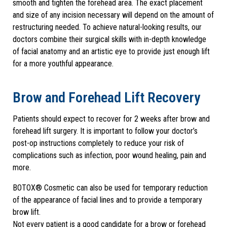
smooth and tighten the forehead area. The exact placement
and size of any incision necessary will depend on the amount of
restructuring needed. To achieve natural-looking results, our
doctors combine their surgical skills with in-depth knowledge
of facial anatomy and an artistic eye to provide just enough lift
for a more youthful appearance.
Brow and Forehead Lift Recovery
Patients should expect to recover for 2 weeks after brow and
forehead lift surgery. It is important to follow your doctor’s
post-op instructions completely to reduce your risk of
complications such as infection, poor wound healing, pain and
more.
BOTOX® Cosmetic can also be used for temporary reduction
of the appearance of facial lines and to provide a temporary
brow lift.
Not every patient is a good candidate for a brow or forehead