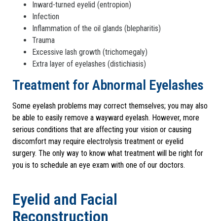
Inward-turned eyelid (entropion)
Infection
Inflammation of the oil glands (blepharitis)
Trauma
Excessive lash growth (trichomegaly)
Extra layer of eyelashes (distichiasis)
Treatment for Abnormal Eyelashes
Some eyelash problems may correct themselves; you may also
be able to easily remove a wayward eyelash. However, more
serious conditions that are affecting your vision or causing
discomfort may require electrolysis treatment or eyelid
surgery. The only way to know what treatment will be right for
you is to schedule an eye exam with one of our doctors.
Eyelid and Facial
Reconstruction