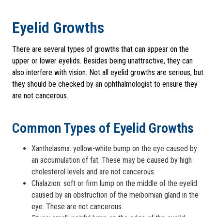
Eyelid Growths
There are several types of growths that can appear on the
upper or lower eyelids. Besides being unattractive, they can
also interfere with vision. Not all eyelid growths are serious, but
they should be checked by an ophthalmologist to ensure they
are not cancerous.
Common Types of Eyelid Growths
Xanthelasma: yellow-white bump on the eye caused by
an accumulation of fat. These may be caused by high
cholesterol levels and are not cancerous.
Chalazion: soft or firm lump on the middle of the eyelid
caused by an obstruction of the meibomian gland in the
eye. These are not cancerous.