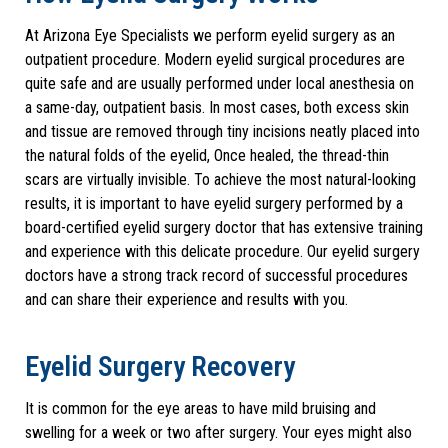
At Arizona Eye Specialists we perform eyelid surgery as an
outpatient procedure. Modern eyelid surgical procedures are
quite safe and are usually performed under local anesthesia on
a same-day, outpatient basis. In most cases, both excess skin
and tissue are removed through tiny incisions neatly placed into
the natural folds of the eyelid, Once healed, the thread-thin
scars are virtually invisible. To achieve the most natural-looking
results, it is important to have eyelid surgery performed by a
board-certified eyelid surgery doctor that has extensive training
and experience with this delicate procedure. Our eyelid surgery
doctors have a strong track record of successful procedures
and can share their experience and results with you.
Eyelid Surgery Recovery
It is common for the eye areas to have mild bruising and
swelling for a week or two after surgery. Your eyes might also