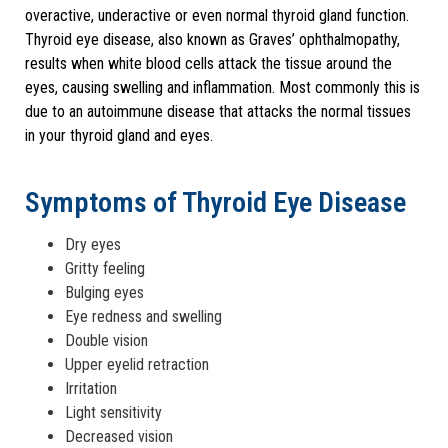
overactive, underactive or even normal thyroid gland function.
Thyroid eye disease, also known as Graves’ ophthalmopathy,
results when white blood cells attack the tissue around the
eyes, causing swelling and inflammation. Most commonly this is
due to an autoimmune disease that attacks the normal tissues
in your thyroid gland and eyes.
Symptoms of Thyroid Eye Disease
Dry eyes
Gritty feeling
Bulging eyes
Eye redness and swelling
Double vision
Upper eyelid retraction
Irritation
Light sensitivity
Decreased vision