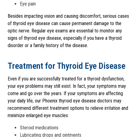
Eye pain
Besides impacting vision and causing discomfort, serious cases
of thyroid eye disease can cause permanent damage to the
optic nerve. Regular eye exams are essential to monitor any
signs of thyroid eye disease, especially if you have a thyroid
disorder or a family history of the disease.
Treatment for Thyroid Eye Disease
Even if you are successfully treated for a thyroid dysfunction,
your eye problems may still exist. In fact, your symptoms may
come and go over the years. If your symptoms are affecting
your daily life, our Phoenix thyroid eye disease doctors may
recommend different treatment options to relieve irritation and
minimize enlarged eye muscles:
Steroid medications
Lubricating drops and ointments