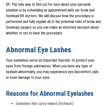
lift. The only way to find out for sure about your personal
situation is by scheduling an appointment with our brow and
forehead lift doctors. We will discuss how the procedure is
performed and fully explain all of the potential risks of brow and
forehead surgery so you can make an informed decision about
whether or not to have the procedure.
Abnormal Eye Lashes
Your eyelashes serve an important function: to protect your
eyes from foreign substances. When you have any type of
eyelash abnormality, you may experience eye discomfort, pain
or even damage to your eyes.
Reasons for Abnormal Eyelashes
Eyelashes that curve inward (trichiasis)