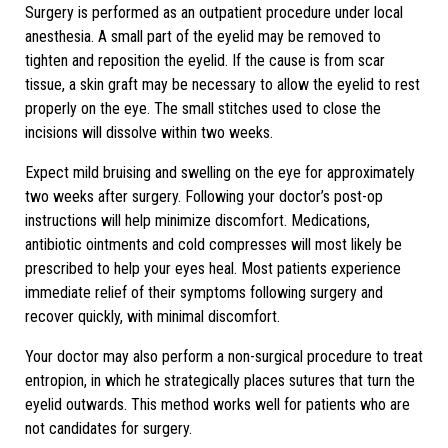
Surgery is performed as an outpatient procedure under local
anesthesia. A small part of the eyelid may be removed to
tighten and reposition the eyelid. If the cause is from scar
tissue, a skin graft may be necessary to allow the eyelid to rest
properly on the eye. The small stitches used to close the
incisions will dissolve within two weeks.
Expect mild bruising and swelling on the eye for approximately
two weeks after surgery. Following your doctor’s post-op
instructions will help minimize discomfort. Medications,
antibiotic ointments and cold compresses will most likely be
prescribed to help your eyes heal. Most patients experience
immediate relief of their symptoms following surgery and
recover quickly, with minimal discomfort.
Your doctor may also perform a non-surgical procedure to treat
entropion, in which he strategically places sutures that turn the
eyelid outwards. This method works well for patients who are
not candidates for surgery.