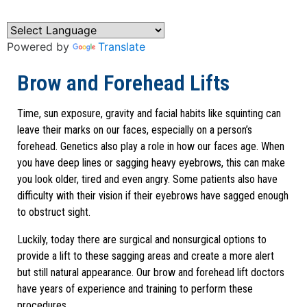
Powered by
Translate
Brow and Forehead Lifts
Time, sun exposure, gravity and facial habits like squinting can
leave their marks on our faces, especially on a person’s
forehead. Genetics also play a role in how our faces age. When
you have deep lines or sagging heavy eyebrows, this can make
you look older, tired and even angry. Some patients also have
difficulty with their vision if their eyebrows have sagged enough
to obstruct sight.
Luckily, today there are surgical and nonsurgical options to
provide a lift to these sagging areas and create a more alert
but still natural appearance. Our brow and forehead lift doctors
have years of experience and training to perform these
procedures.