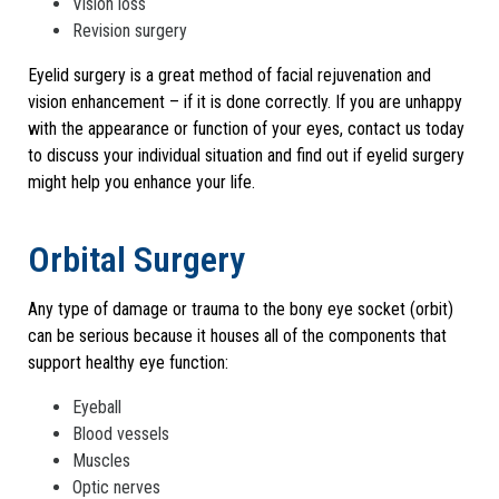
Vision loss
Revision surgery
Eyelid surgery is a great method of facial rejuvenation and
vision enhancement – if it is done correctly. If you are unhappy
with the appearance or function of your eyes, contact us today
to discuss your individual situation and find out if eyelid surgery
might help you enhance your life.
Orbital Surgery
Any type of damage or trauma to the bony eye socket (orbit)
can be serious because it houses all of the components that
support healthy eye function:
Eyeball
Blood vessels
Muscles
Optic nerves