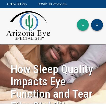
Online Bill Pay
COVID-19 Protocols
How Sleep Quality
Impacts Eye
Function and Tear