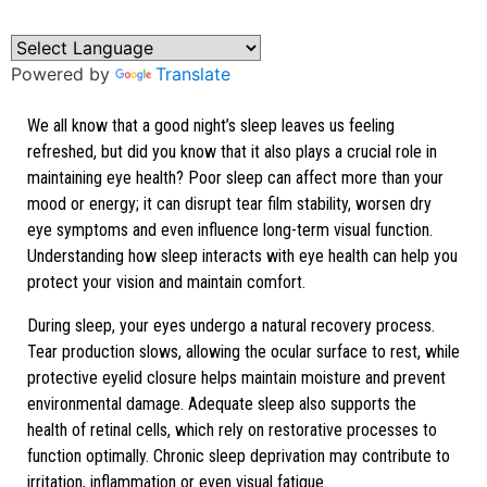
Film Stability
Powered by
Translate
We all know that a good night’s sleep leaves us feeling
refreshed, but did you know that it also plays a crucial role in
maintaining eye health? Poor sleep can affect more than your
mood or energy; it can disrupt tear film stability, worsen dry
eye symptoms and even influence long-term visual function.
Understanding how sleep interacts with eye health can help you
protect your vision and maintain comfort.
During sleep, your eyes undergo a natural recovery process.
Tear production slows, allowing the ocular surface to rest, while
protective eyelid closure helps maintain moisture and prevent
environmental damage. Adequate sleep also supports the
health of retinal cells, which rely on restorative processes to
function optimally. Chronic sleep deprivation may contribute to
irritation, inflammation or even visual fatigue.