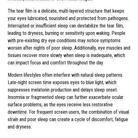
The tear film is a delicate, multi-layered structure that keeps
your eyes lubricated, nourished and protected from pathogens.
Interrupted or insufficient sleep can destabilize the tear film,
leading to dryness, burning or sensitivity upon waking. People
with pre-existing dry eye conditions may notice symptoms
worsen after nights of poor sleep. Additionally, eye muscles and
tissues recover more slowly when sleep is inadequate, which
can impact focus and comfort throughout the day.
Modern lifestyles often interfere with natural sleep patterns.
Late-night screen time exposes eyes to blue light, which
suppresses melatonin production and delays sleep onset.
Insomnia or fragmented sleep can further exacerbate ocular
surface problems, as the eyes receive less restorative
downtime. For frequent screen users, the combination of visual
strain and poor sleep can create a cycle of discomfort, fatigue
and dryness.