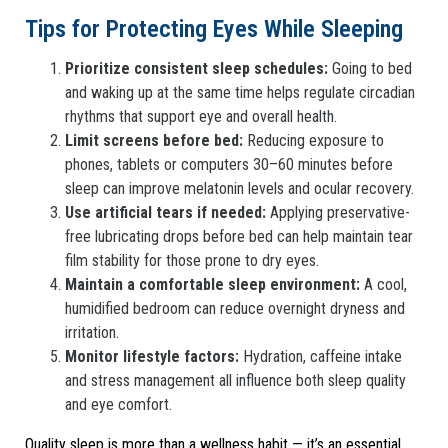
Tips for Protecting Eyes While Sleeping
Prioritize consistent sleep schedules:
Going to bed
and waking up at the same time helps regulate circadian
rhythms that support eye and overall health.
Limit screens before bed:
Reducing exposure to
phones, tablets or computers 30–60 minutes before
sleep can improve melatonin levels and ocular recovery.
Use artificial tears if needed:
Applying preservative-
free lubricating drops before bed can help maintain tear
film stability for those prone to dry eyes.
Maintain a comfortable sleep environment:
A cool,
humidified bedroom can reduce overnight dryness and
irritation.
Monitor lifestyle factors:
Hydration, caffeine intake
and stress management all influence both sleep quality
and eye comfort.
Quality sleep is more than a wellness habit — it’s an essential