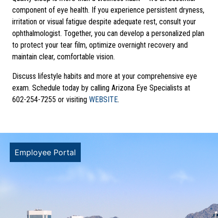
component of eye health. If you experience persistent dryness,
irritation or visual fatigue despite adequate rest, consult your
ophthalmologist. Together, you can develop a personalized plan
to protect your tear film, optimize overnight recovery and
maintain clear, comfortable vision.
Discuss lifestyle habits and more at your comprehensive eye
exam. Schedule today by calling Arizona Eye Specialists at
602-254-7255 or visiting
WEBSITE
.
Employee Portal