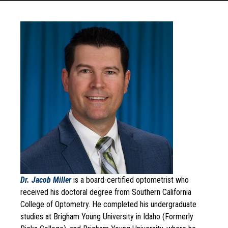
Dr. Jacob Miller
is a board-certified optometrist who
received his doctoral degree from Southern California
College of Optometry. He completed his undergraduate
studies at Brigham Young University in Idaho (Formerly