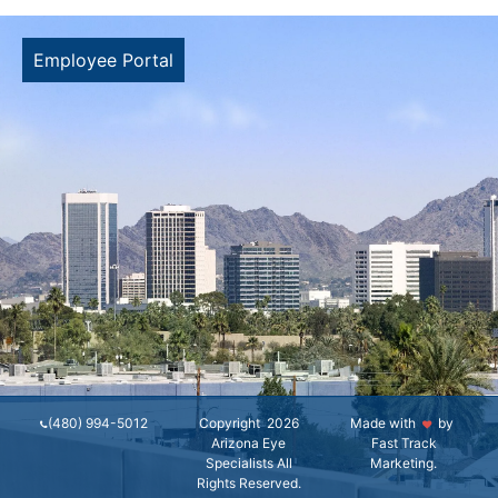
Employee Portal
(480) 994-5012
Copyright 2026
Made with
by
Arizona Eye
Fast Track
Specialists All
Marketing
.
Rights Reserved.