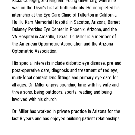
Ricks College), and Brigham Young University, where he
was on the Dean’s List at both schools. He completed his
internship at the Eye Care Clinic of Fullerton in California,
Hu Hu Kam Memorial Hospital in Sacaton, Arizona, Barnet
Dulaney Perkins Eye Center in Phoenix, Arizona, and the
VA Hospital in Amarillo, Texas. Dr. Miller is a member of
the American Optometric Association and the Arizona
Optometric Association.
His special interests include diabetic eye disease, pre-and
post-operative care, diagnosis and treatment of red eye,
multi-focal contact lens fittings and primary eye care for
all ages. Dr. Miller enjoys spending time with his wife and
three sons, being outdoors, sports, reading and being
involved with his church.
Dr. Miller has worked in private practice in Arizona for the
last 8 years and has enjoyed building patient relationships.