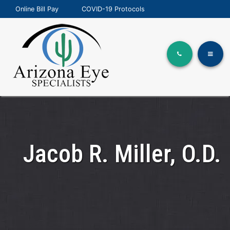
Online Bill Pay
COVID-19 Protocols
Jacob R. Miller, O.D.